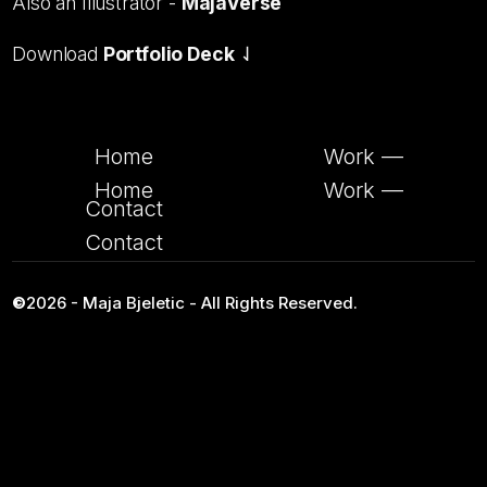
Also an Illustrator -
MajaVerse
Download
Portfolio Deck
⇃
Home
Work —
Home
Work —
Contact
Contact
©
2026 - Maja Bjeletic - All Rights Reserved.