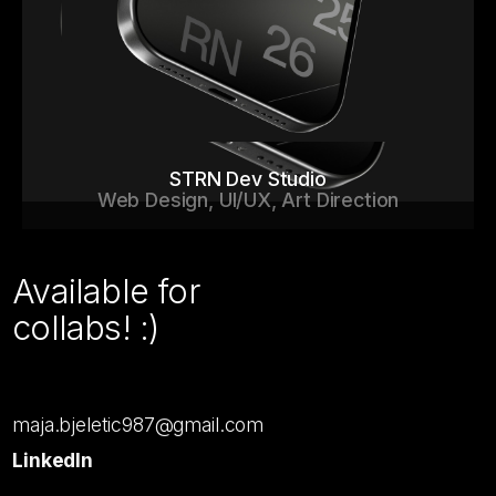
STRN Dev Studio
Web Design, UI/UX, Art Direction
Available for
collabs! :)
maja.bjeletic987@gmail.com
LinkedIn