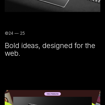
©24 — 25
Bold ideas, designed for the
web.