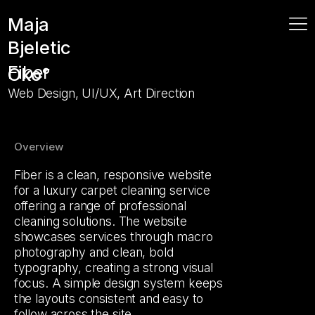
Maja
Bjeletic
Fiber
Oko°
Web Design, UI/UX, Art Direction
Overview
Fiber is a clean, responsive website
for a luxury carpet cleaning service
offering a range of professional
cleaning solutions. The website
showcases services through macro
photography and clean, bold
typography, creating a strong visual
focus. A simple design system keeps
the layouts consistent and easy to
follow across the site.