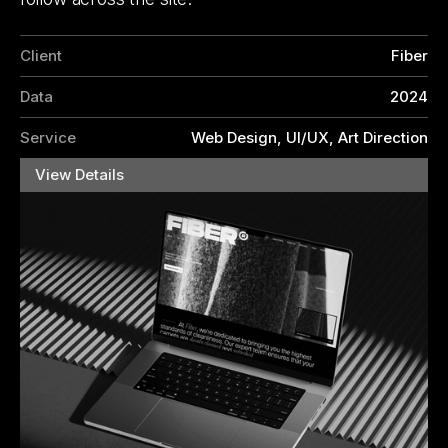
Client
Fiber
Data
2024
Service
Web Design, UI/UX, Art Direction
View Details