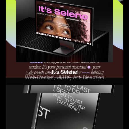
It's Selene
Web Design, UI/UX, Arti Direction